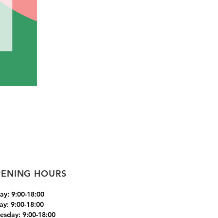
ENING HOURS
y: 9:00-18:00
ay: 9:00-18:00
sday: 9:00-18:00