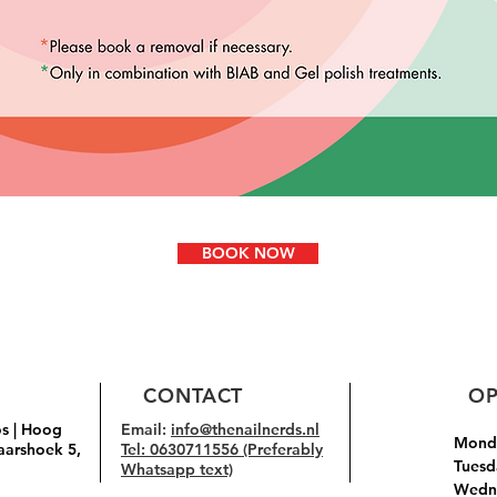
BOOK NOW
CONTACT
OP
os | Hoog
Email:
info@thenailnerds.nl
Monda
aarshoek 5,
Tel: 0630711556 (Preferably
Tuesd
Whatsapp text)
Wedne