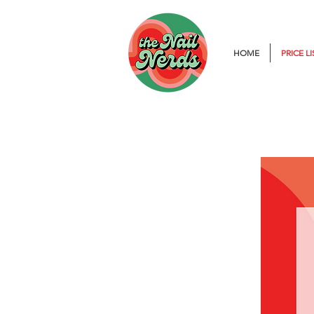
HOME
PRICE LI