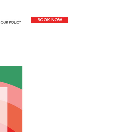
BOOK NOW
OUR POLICY