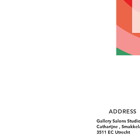
ADDRESS
Gallery Salons Studi
Catharijne , Smakkel
3511 EC Utrecht