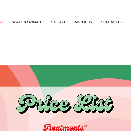
ST
WHAT TO EXPECT
NAIL ART
ABOUT US
CONTACT US